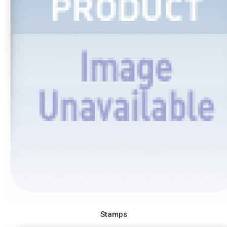
Stamps