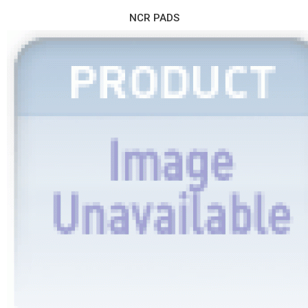
NCR PADS