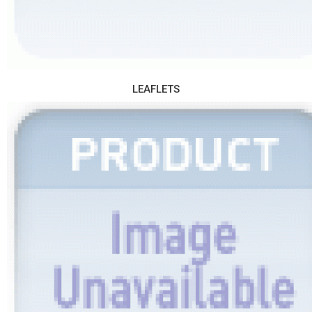
LEAFLETS