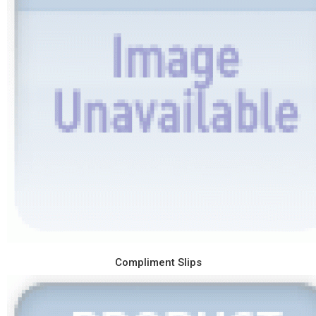
Compliment Slips