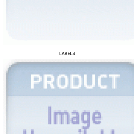
LABELS