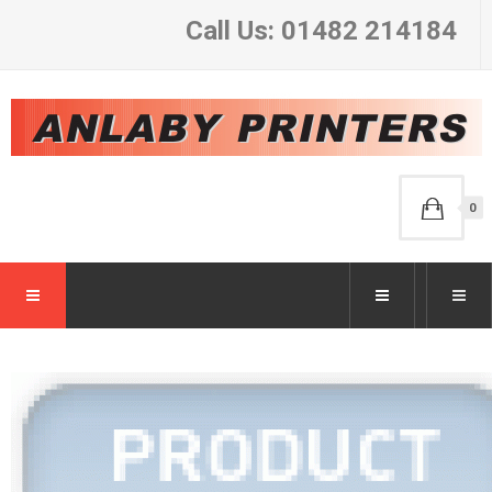
Call Us: 01482 214184
0