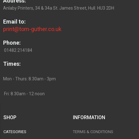
Address:
Anlaby Printers, 34 & 34a St. James Street, Hull. HU3 2DH
Email to:
print@tom-guther.co.uk
Phone:
01482 214184
Times:
Mon - Thurs: 8.30am - 3pm
Fri: 8.30am - 12 noon
SHOP
INFORMATION
CATEGORIES
TERMS & CONDITIONS