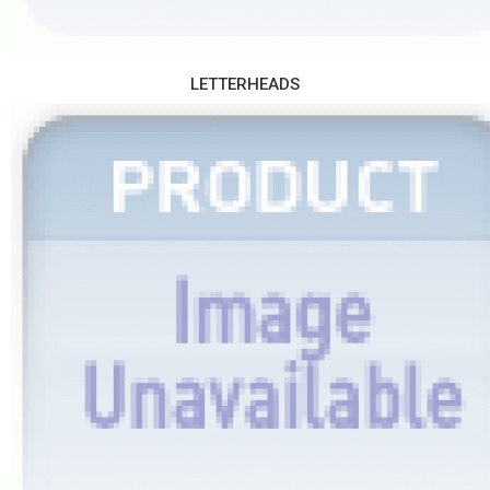
LETTERHEADS