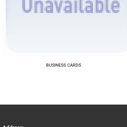
BUSINESS CARDS