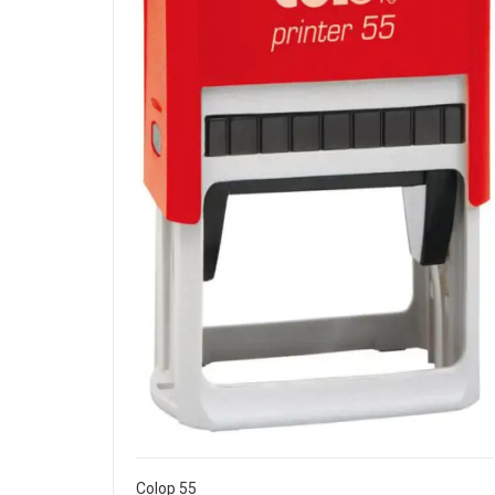
Colop 55