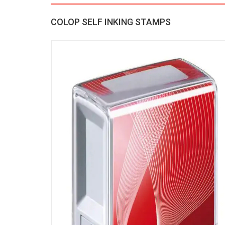
COLOP SELF INKING STAMPS