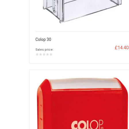
Colop 30
£14.40
Sales price: