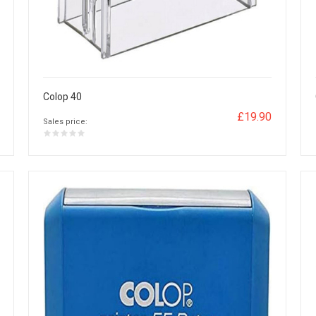
Colop 40
£19.90
Sales price: