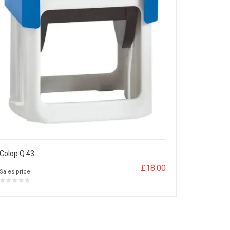
Colop Q 43
£18.00
Sales price: