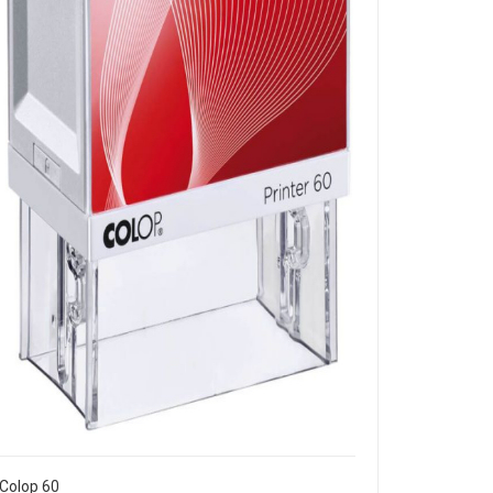
Colop 60