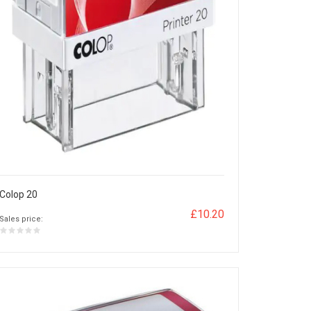
Colop 20
£10.20
Sales price: