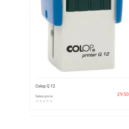
Colop Q 12
£9.50
Sales price: