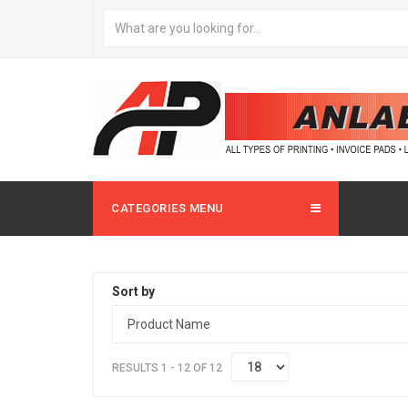
CATEGORIES MENU
Sort by
RESULTS 1 - 12 OF 12