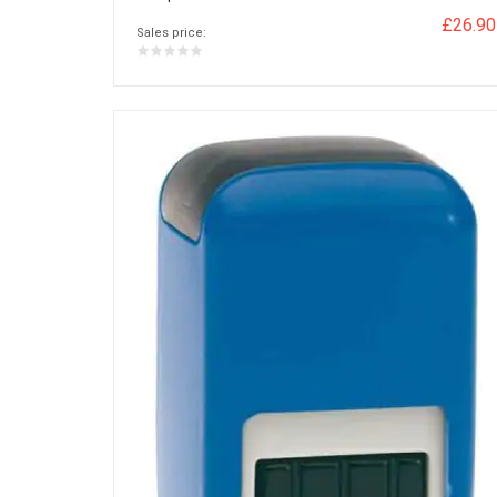
£26.90
Sales price: