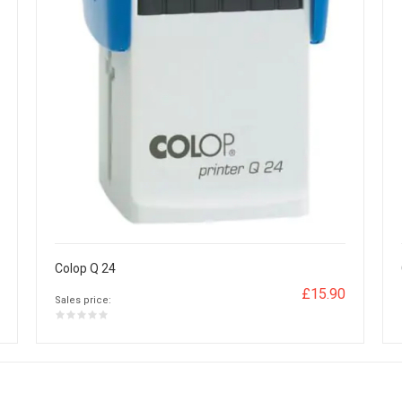
Colop Q 24
£15.90
Sales price: