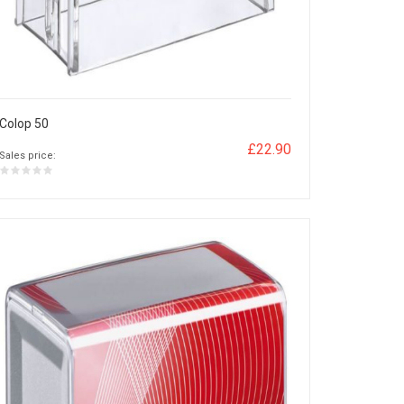
Colop 50
£22.90
Sales price: