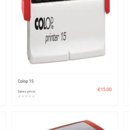
Colop 15
£15.00
Sales price: