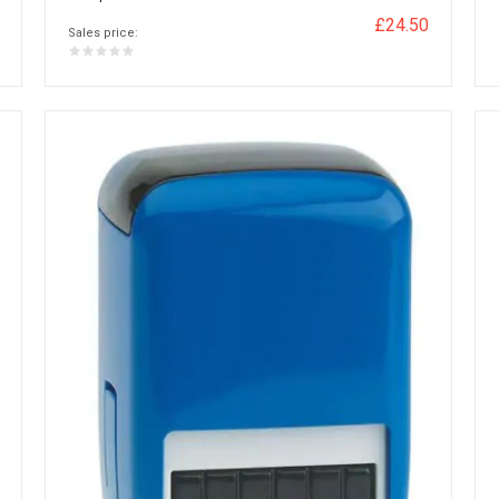
£24.50
Sales price: