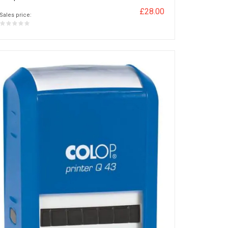
£28.00
Sales price: