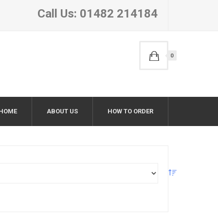
Call Us: 01482 214184
0
HOME
ABOUT US
HOW TO ORDER