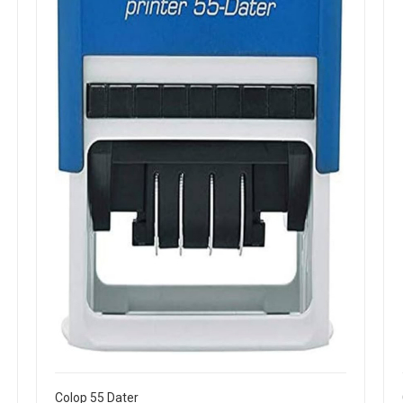
Colop 55 Dater