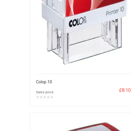
Colop 10
£8.10
Sales price: