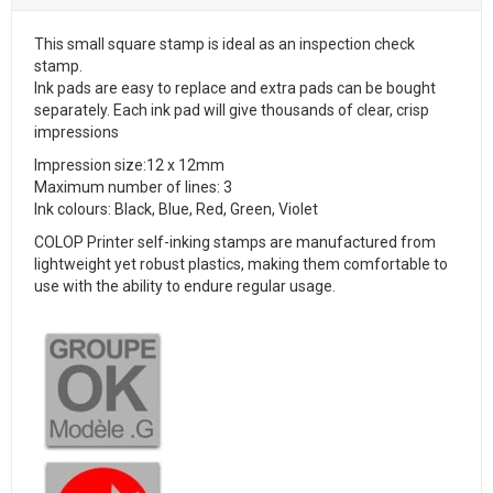
This small square stamp is ideal as an inspection check
stamp.
Ink pads are easy to replace and extra pads can be bought
separately. Each ink pad will give thousands of clear, crisp
impressions
Impression size:12 x 12mm
Maximum number of lines: 3
Ink colours: Black, Blue, Red, Green, Violet
COLOP Printer self-inking stamps are manufactured from
lightweight yet robust plastics, making them comfortable to
use with the ability to endure regular usage.