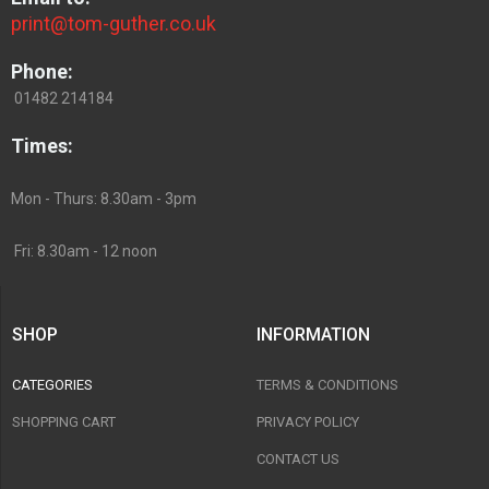
print@tom-guther.co.uk
Phone:
01482 214184
Times:
Mon - Thurs: 8.30am - 3pm
Fri: 8.30am - 12 noon
SHOP
INFORMATION
CATEGORIES
TERMS & CONDITIONS
SHOPPING CART
PRIVACY POLICY
CONTACT US