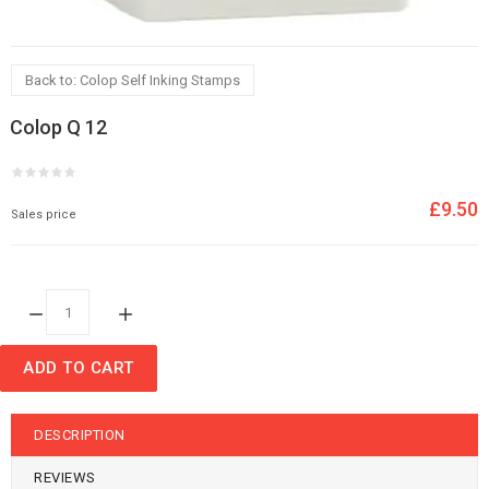
Back to: Colop Self Inking Stamps
Colop Q 12
£9.50
Sales price
Quantity:
ADD TO CART
DESCRIPTION
REVIEWS