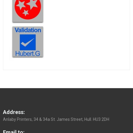
Address:
Anlaby Printers, 34 & 34a St. James Street, Hull. HU3 2DH
Email to: