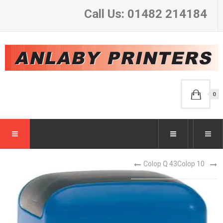
Call Us: 01482 214184
0
Colop Q 43
Colop 10