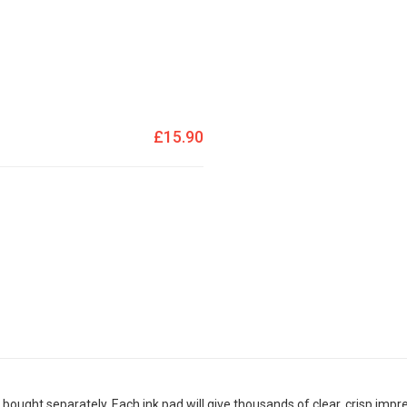
£15.90
bought separately. Each ink pad will give thousands of clear, crisp impr