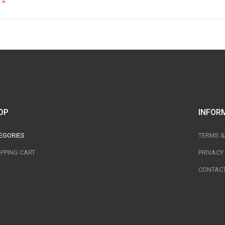
OP
INFOR
EGORIES
TERMS &
PPING CART
PRIVACY
CONTACT