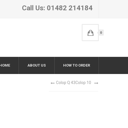
Call Us: 01482 214184
0
HOME
ABOUT US
HOW TO ORDER
Colop Q 43
Colop 10