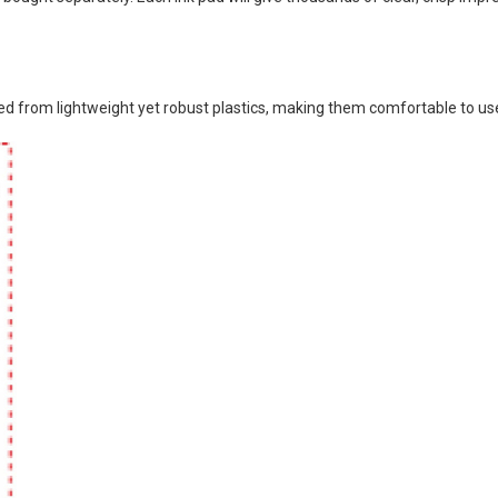
 from lightweight yet robust plastics, making them comfortable to use 