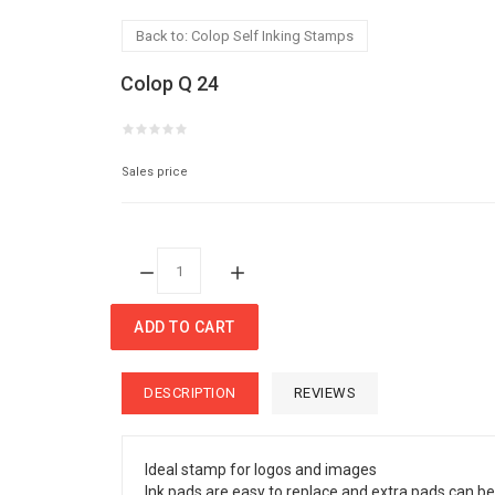
Back to: Colop Self Inking Stamps
Colop Q 24
Sales price
Quantity:
ADD TO CART
DESCRIPTION
REVIEWS
Ideal stamp for logos and images
Ink pads are easy to replace and extra pads can be 