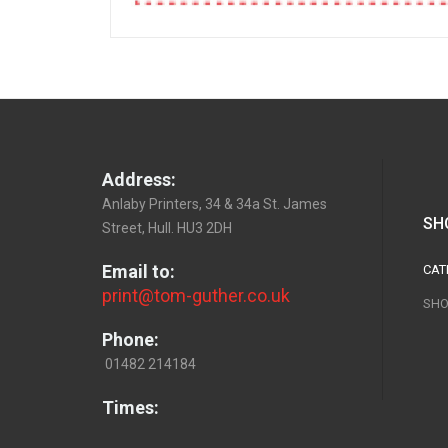
Address:
Anlaby Printers, 34 & 34a St. James
SH
Street, Hull. HU3 2DH
Email to:
CAT
print@tom-guther.co.uk
SHO
Phone:
01482 214184
Times: