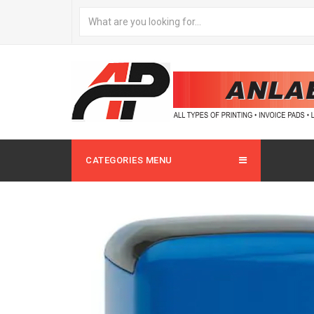
CATEGORIES MENU