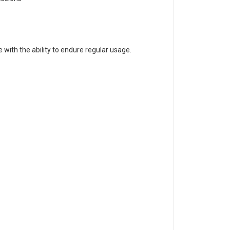
with the ability to endure regular usage.