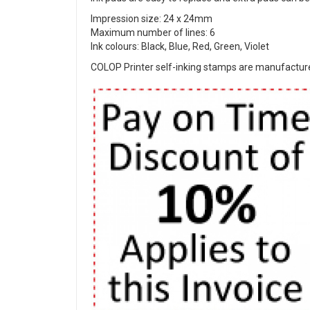
Impression size: 24 x 24mm
Maximum number of lines: 6
Ink colours: Black, Blue, Red, Green, Violet
COLOP Printer self-inking stamps are manufactured