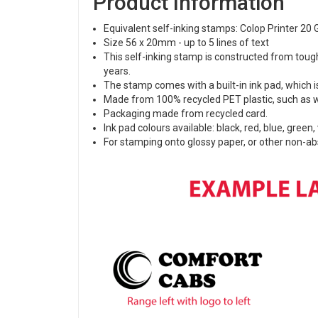
Product Information
Equivalent self-inking stamps: Colop Printer 20 
Size 56 x 20mm - up to 5 lines of text
This self-inking stamp is constructed from toug
years.
The stamp comes with a built-in ink pad, which is
Made from 100% recycled PET plastic, such as w
Packaging made from recycled card.
Ink pad colours available: black, red, blue, green,
For stamping onto glossy paper, or other non-a