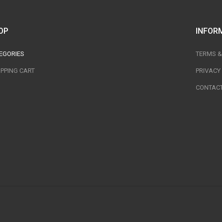
OP
INFOR
EGORIES
TERMS &
PPING CART
PRIVACY
CONTACT