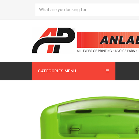
CATEGORIES MENU