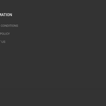
MATION
 CONDITIONS
 POLICY
 US