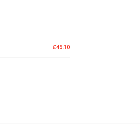
£45.10