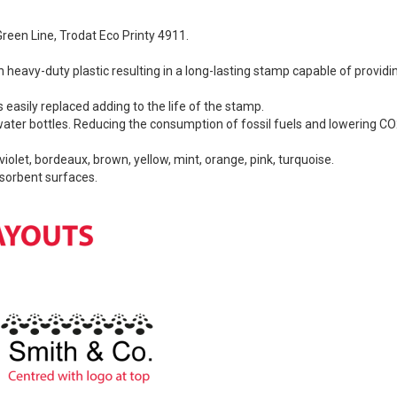
Green Line, Trodat Eco Printy 4911.
h heavy-duty plastic resulting in a long-lasting stamp capable of provi
 easily replaced adding to the life of the stamp.
ater bottles. Reducing the consumption of fossil fuels and lowering CO
 violet, bordeaux, brown, yellow, mint, orange, pink, turquoise.
bsorbent surfaces.