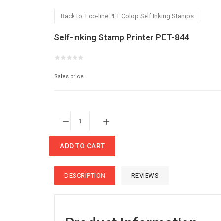
Back to: Eco-line PET Colop Self Inking Stamps
Self-inking Stamp Printer PET-844
Sales price
Quantity:
ADD TO CART
DESCRIPTION
REVIEWS