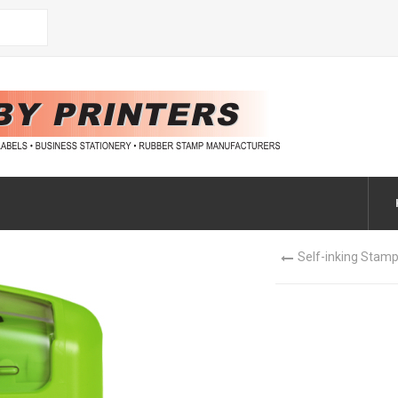
Self-inking Stamp