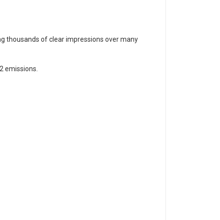
ding thousands of clear impressions over many
2 emissions.