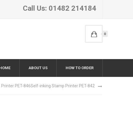
Call Us: 01482 214184
0
HOME
ABOUT US
HOW TO ORDER
 Printer PET-846
Self-inking Stamp Printer PET-842