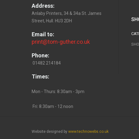
Address:
Anlaby Printers, 34 & 34a St. James
SH
Street, Hull. HU3 2DH
Email to:
CAT
print@tom-guther.co.uk
SHO
Phone:
01482 214184
Times:
Mon - Thurs: 8.30am - 3pm
Fri: 8.30am - 12 noon
Website designed by
www.technowebs.co.uk