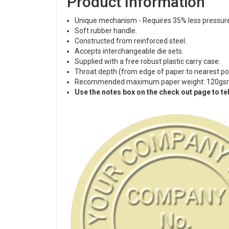
Product Information
Unique mechanism - Requires 35% less pressure
Soft rubber handle.
Constructed from reinforced steel.
Accepts interchangeable die sets.
Supplied with a free robust plastic carry case.
Throat depth (from edge of paper to nearest p
Recommended maximum paper weight: 120gs
Use the notes box on the check out page to tel