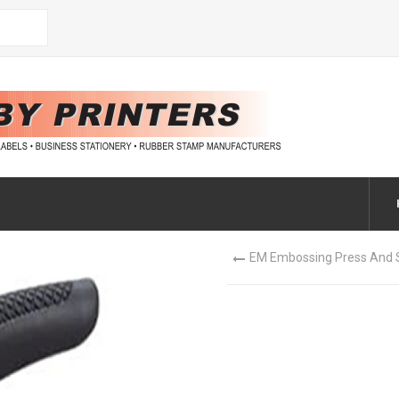
EM Embossing Press And