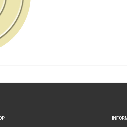
OP
INFOR