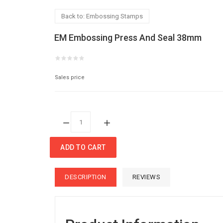
Back to: Embossing Stamps
EM Embossing Press And Seal 38mm
Sales price
Quantity:
ADD TO CART
DESCRIPTION
REVIEWS