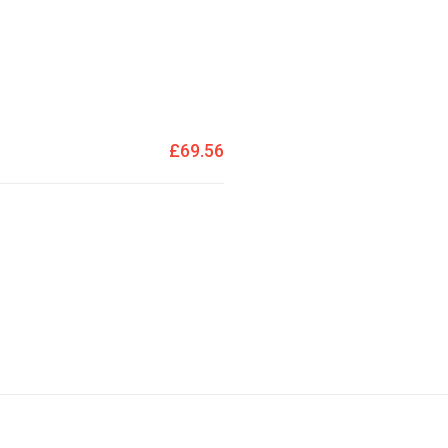
£69.56