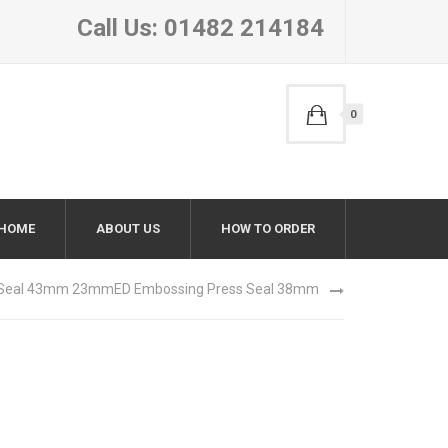
Call Us: 01482 214184
0
HOME
ABOUT US
HOW TO ORDER
 Seal 43mm 23mm
ED Embossing Press Seal 38mm