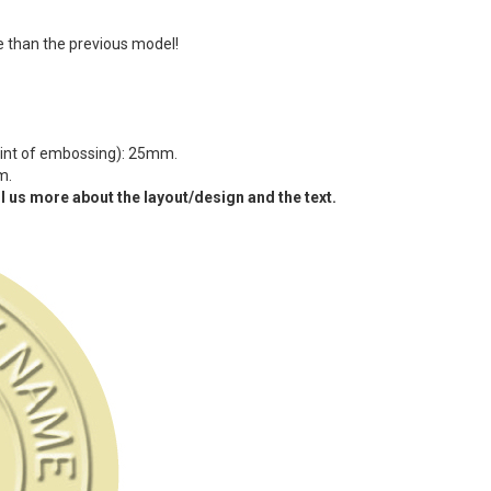
 than the previous model!
oint of embossing): 25mm.
m.
l us more about the layout/design and the text.