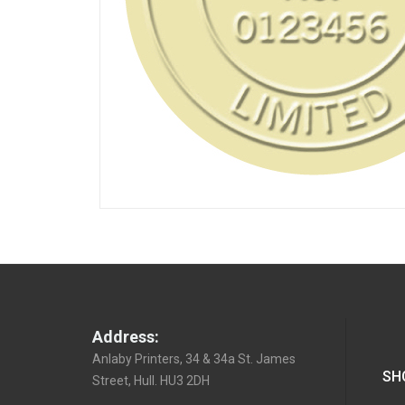
Address:
Anlaby Printers, 34 & 34a St. James
SH
Street, Hull. HU3 2DH