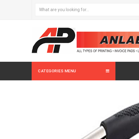
CATEGORIES MENU