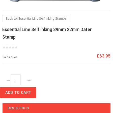
Back to: Essential Line Self inking Stamps
Essential Line Self inking 39mm 22mm Dater
Stamp
£63.95
Sales price
Quantity:
ADD TO CART
DESCRIPTION