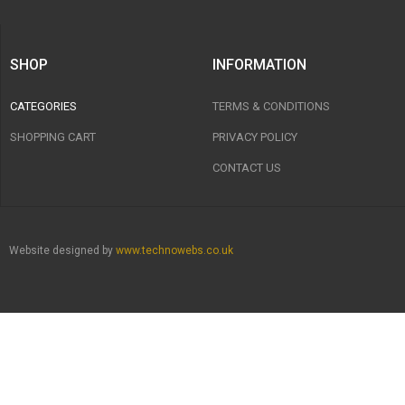
SHOP
INFORMATION
CATEGORIES
TERMS & CONDITIONS
SHOPPING CART
PRIVACY POLICY
CONTACT US
Website designed by
www.technowebs.co.uk