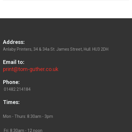
Address:
Anlaby Printers, 34 & 34a St. James Street, Hull. HU3 2DH
Email to:
print@tom-guther.co.uk
Phone:
01482 214184
Times:
Mon - Thurs: 8.30am - 3pm
Fri: 8.30am - 12 noon