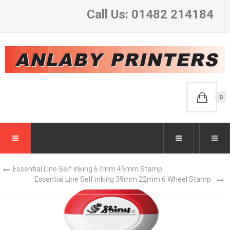
Call Us: 01482 214184
0
Essential Line Self inking 67mm 45mm Stamp
Essential Line Self inking 39mm 22mm 6 Wheel Stamp