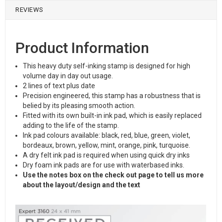
REVIEWS
Product Information
This heavy duty self-inking stamp is designed for high
volume day in day out usage.
2 lines of text plus date
Precision engineered, this stamp has a robustness that is
belied by its pleasing smooth action.
Fitted with its own built-in ink pad, which is easily replaced
adding to the life of the stamp.
Ink pad colours available: black, red, blue, green, violet,
bordeaux, brown, yellow, mint, orange, pink, turquoise.
A dry felt ink pad is required when using quick dry inks
Dry foam ink pads are for use with waterbased inks.
Use the notes box on the check out page to tell us more
about the layout/design and the text