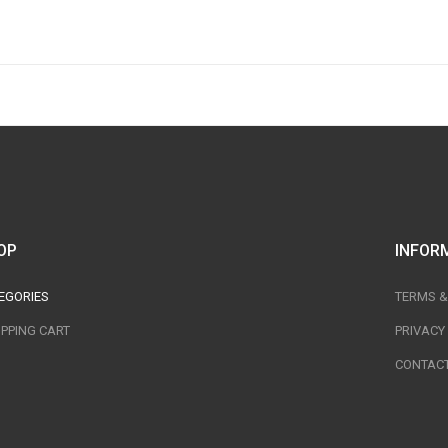
OP
INFOR
EGORIES
TERMS &
PPING CART
PRIVACY
CONTACT