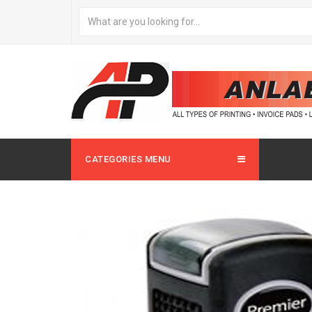
CATEGORIES MENU