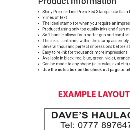
Product Information
Shiny Premier Line Pre-inked Stamps use flash t
9 lines of text
The ideal stamp for when you require an impress
Produced using only top quality inks and flash ma
Soft handle allows for a better grip and comfort
The ink is contained within the stamp assembly 
Several thousand perfect impressions before st
Easy to re-ink for thousands more impressions
Available in black, red, blue, green, violet, orang
Can be made to any shape (ie circular, oval etc)
Use the notes box on the check out page to tel