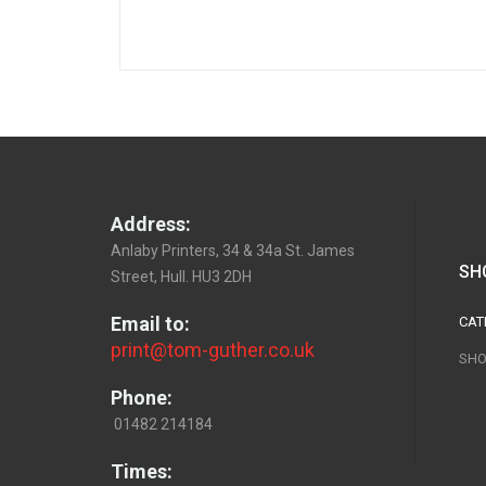
Address:
Anlaby Printers, 34 & 34a St. James
SH
Street, Hull. HU3 2DH
Email to:
CAT
print@tom-guther.co.uk
SHO
Phone:
01482 214184
Times: