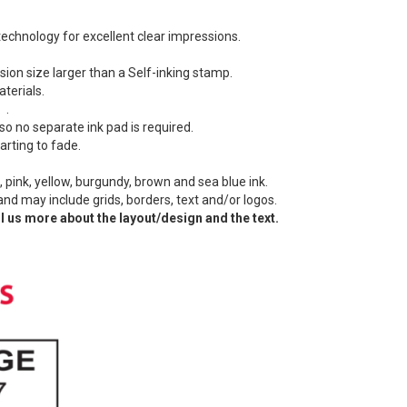
echnology for excellent clear impressions.
ion size larger than a Self-inking stamp.
terials.
 .
so no separate ink pad is required.
arting to fade.
.
e, pink, yellow, burgundy, brown and sea blue ink.
 and may include grids, borders, text and/or logos.
l us more about the layout/design and the text.