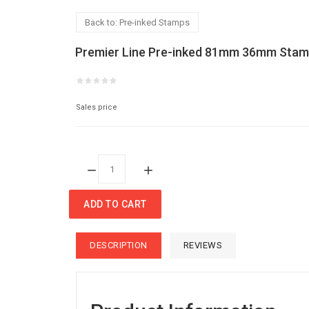
Back to: Pre-inked Stamps
Premier Line Pre-inked 81mm 36mm Sta
Sales price
Quantity:
ADD TO CART
DESCRIPTION
REVIEWS