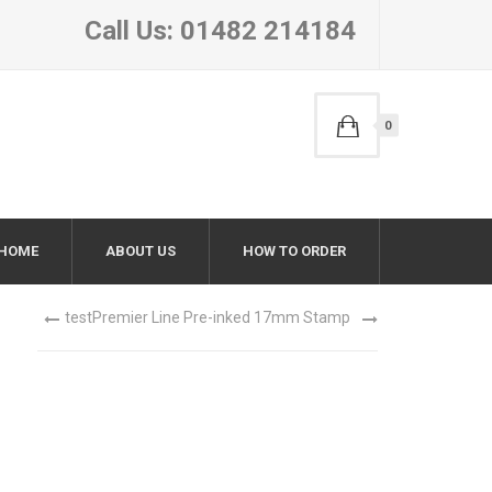
Call Us: 01482 214184
0
HOME
ABOUT US
HOW TO ORDER
test
Premier Line Pre-inked 17mm Stamp