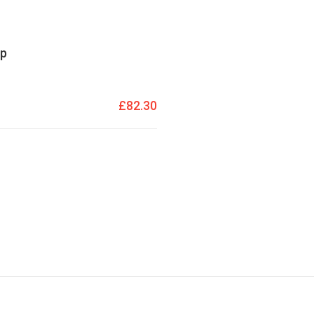
mp
£82.30