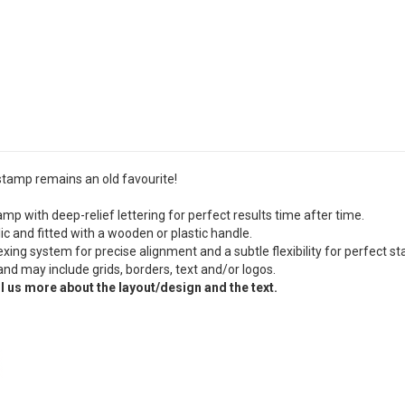
 stamp remains an old favourite!
mp with deep-relief lettering for perfect results time after time.
c and fitted with a wooden or plastic handle.
ing system for precise alignment and a subtle flexibility for perfect s
and may include grids, borders, text and/or logos.
l us more about the layout/design and the text.