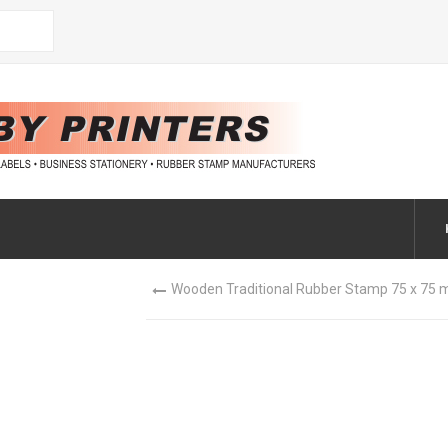
Wooden Traditional Rubber Stamp 75 x 75