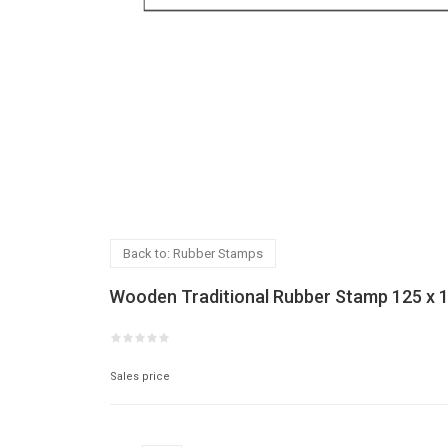
Back to: Rubber Stamps
Wooden Traditional Rubber Stamp 125 x
Sales price