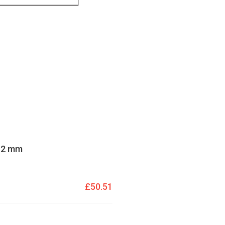
 12 mm
£50.51