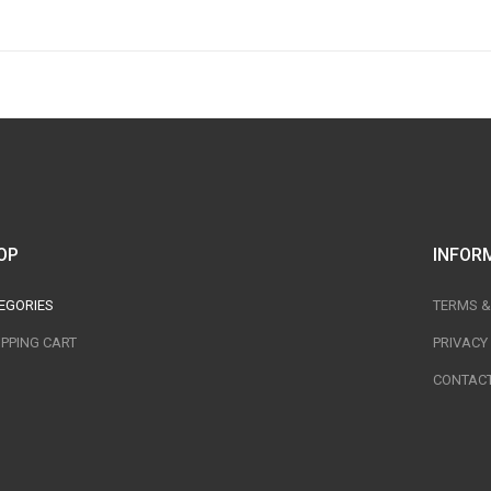
OP
INFOR
EGORIES
TERMS &
PPING CART
PRIVACY
CONTACT