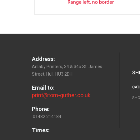
Address:
Anlaby Printers, 34 & 34a St. James
SH
Street, Hull. HU3 2DH
Email to:
CAT
print@tom-guther.co.uk
SHO
Phone:
01482 214184
Times: