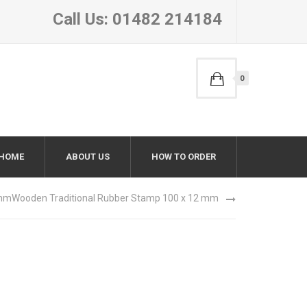
Call Us: 01482 214184
0
HOME
ABOUT US
HOW TO ORDER
 mm
Wooden Traditional Rubber Stamp 100 x 12 mm