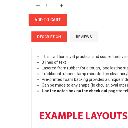
Quantity:
ADD TO CART
DESCRIPTION
REVIEWS
This traditional yet practical and cost-effective
3 lines of text
Lasered from rubber for a tough, long lasting sta
Traditional rubber stamp mounted on clear acryli
Pre-printed foam backing provides a unique index
Can be made to any shape (ie circular, oval etc) 
Use the notes box on the check out page to tel