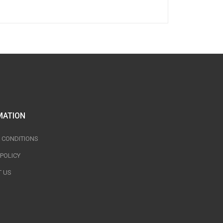
MATION
 CONDITIONS
 POLICY
 US