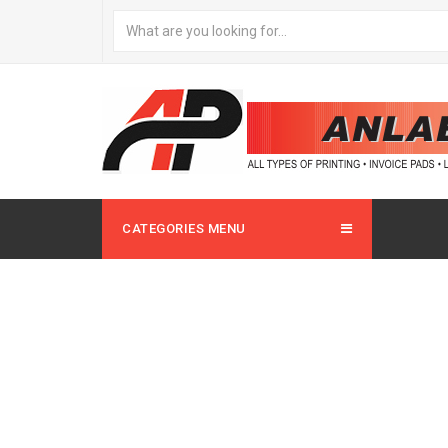
CATEGORIES MENU